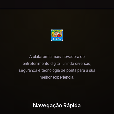
A plataforma mais inovadora de
entretenimento digital, unindo diversão,
segurança e tecnologia de ponta para a sua
melhor experiência.
Navegação Rápida