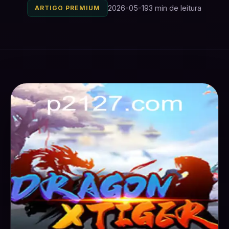
2026-05-19
3 min de leitura
ARTIGO PREMIUM