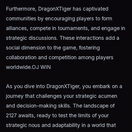
Furthermore, DragonXTiger has captivated
communities by encouraging players to form
alliances, compete in tournaments, and engage in
strategic discussions. These interactions add a
social dimension to the game, fostering
collaboration and competition among players
worldwide.
OJ WIN
As you dive into DragonXTiger, you embark on a
journey that challenges your strategic acumen
and decision-making skills. The landscape of
2127 awaits, ready to test the limits of your
strategic nous and adaptability in a world that