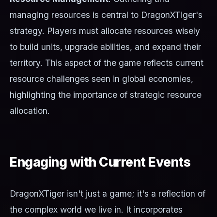
managing resources is central to DragonXTiger's
strategy. Players must allocate resources wisely
to build units, upgrade abilities, and expand their
territory. This aspect of the game reflects current
resource challenges seen in global economies,
highlighting the importance of strategic resource
allocation.
Engaging with Current Events
DragonXTiger isn't just a game; it's a reflection of
the complex world we live in. It incorporates