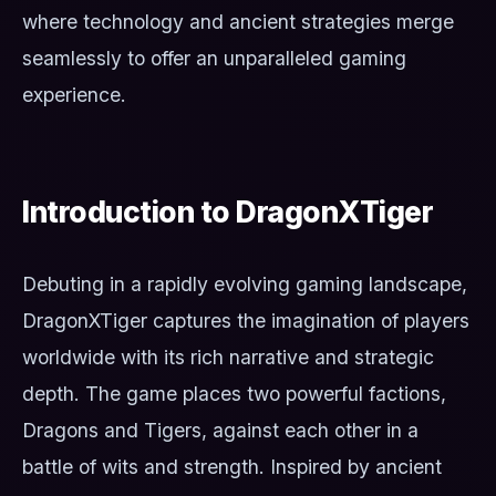
where technology and ancient strategies merge
seamlessly to offer an unparalleled gaming
experience.
Introduction to DragonXTiger
Debuting in a rapidly evolving gaming landscape,
DragonXTiger captures the imagination of players
worldwide with its rich narrative and strategic
depth. The game places two powerful factions,
Dragons and Tigers, against each other in a
battle of wits and strength. Inspired by ancient