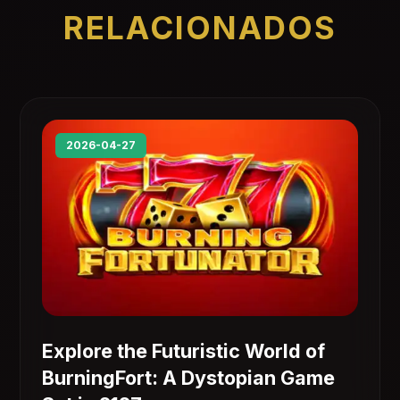
RELACIONADOS
2026-04-27
Explore the Futuristic World of
BurningFort: A Dystopian Game