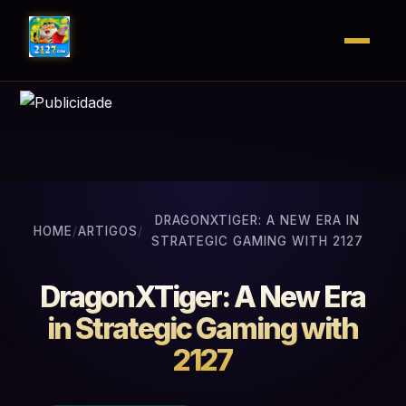
DRAGONXTIGER: A NEW ERA IN
HOME
/
ARTIGOS
/
STRATEGIC GAMING WITH 2127
DragonXTiger: A New Era
in Strategic Gaming with
2127