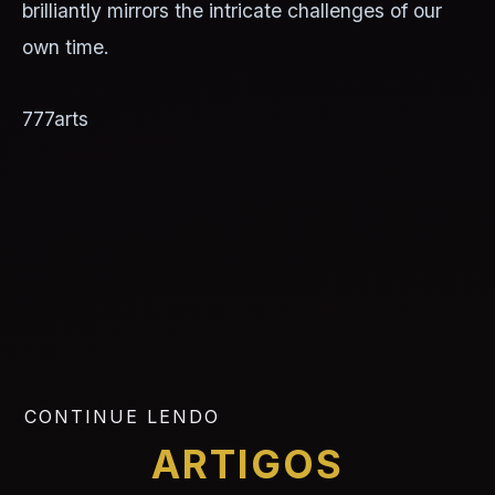
brilliantly mirrors the intricate challenges of our
own time.
777arts
CONTINUE LENDO
ARTIGOS