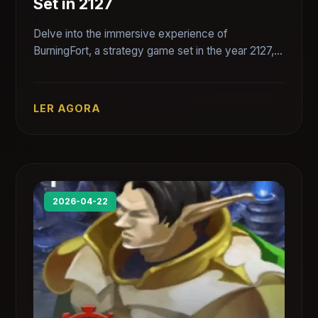
Set in 2127
Delve into the immersive experience of
BurningFort, a strategy game set in the year 2127,
where players navigate a world of chaos and
innovation.
LER AGORA
2026-04-22