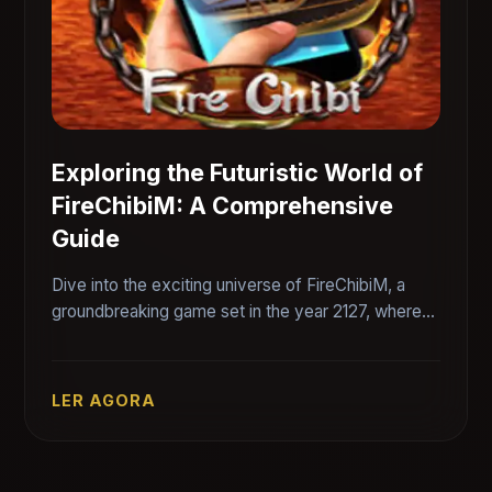
Exploring the Futuristic World of
FireChibiM: A Comprehensive
Guide
Dive into the exciting universe of FireChibiM, a
groundbreaking game set in the year 2127, where
strategy and adventure await.
LER AGORA