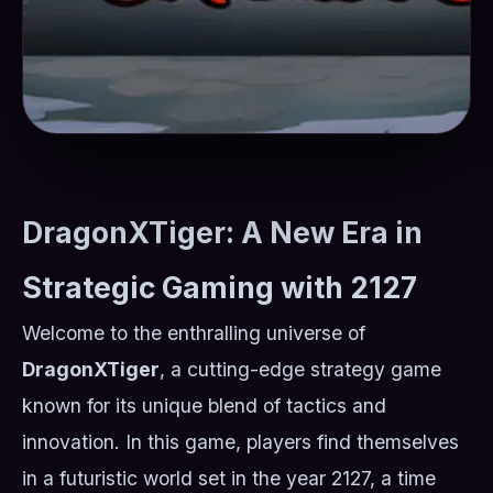
DragonXTiger: A New Era in
Strategic Gaming with 2127
Welcome to the enthralling universe of
DragonXTiger
, a cutting-edge strategy game
known for its unique blend of tactics and
innovation. In this game, players find themselves
in a futuristic world set in the year 2127, a time