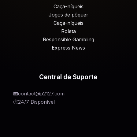
Caça-níqueis
Jogos de pôquer
Caça-níqueis
Roleta
Responsible Gambling
Express News
Central de Suporte
📧
contact@p2127.com
🕒
24/7 Disponível