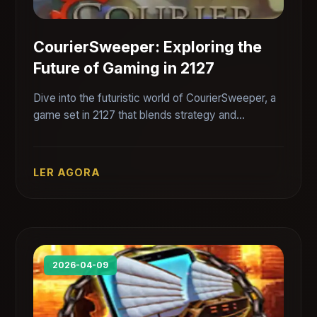
CourierSweeper: Exploring the
Future of Gaming in 2127
Dive into the futuristic world of CourierSweeper, a
game set in 2127 that blends strategy and
adventure with a unique set of rules.
LER AGORA
2026-04-09