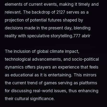
elements of current events, making it timely and
relevant. The backdrop of 2127 serves as a
projection of potential futures shaped by
decisions made in the present day, blending
reality with speculative storytelling.
777 abrir
The inclusion of global climate impact,
technological advancements, and socio-political
dynamics offers players an experience that feels
as educational as it is entertaining. This mirrors
the current trend of games serving as platforms
for discussing real-world issues, thus enhancing
their cultural significance.