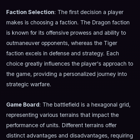
Faction Selection
: The first decision a player
makes is choosing a faction. The Dragon faction
is known for its offensive prowess and ability to
outmaneuver opponents, whereas the Tiger
faction excels in defense and strategy. Each
choice greatly influences the player's approach to
the game, providing a personalized journey into
strategic warfare.
Game Board
: The battlefield is a hexagonal grid,
representing various terrains that impact the
performance of units. Different terrains offer
distinct advantages and disadvantages, requiring