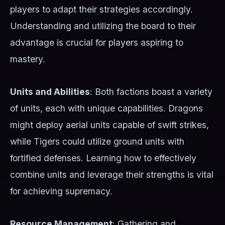
players to adapt their strategies accordingly.
Understanding and utilizing the board to their
advantage is crucial for players aspiring to
mastery.
Units and Abilities
: Both factions boast a variety
of units, each with unique capabilities. Dragons
might deploy aerial units capable of swift strikes,
while Tigers could utilize ground units with
fortified defenses. Learning how to effectively
combine units and leverage their strengths is vital
for achieving supremacy.
Resource Management
: Gathering and