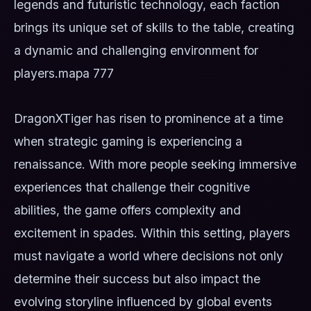
legends and futuristic technology, each faction
brings its unique set of skills to the table, creating
a dynamic and challenging environment for
players.
mapa 777
DragonXTiger has risen to prominence at a time
when strategic gaming is experiencing a
renaissance. With more people seeking immersive
experiences that challenge their cognitive
abilities, the game offers complexity and
excitement in spades. Within this setting, players
must navigate a world where decisions not only
determine their success but also impact the
evolving storyline influenced by global events