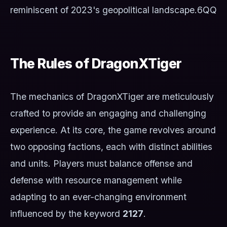
reminiscent of 2023's geopolitical landscape.
6QQ
The Rules of DragonXTiger
The mechanics of DragonXTiger are meticulously
crafted to provide an engaging and challenging
experience. At its core, the game revolves around
two opposing factions, each with distinct abilities
and units. Players must balance offense and
defense with resource management while
adapting to an ever-changing environment
influenced by the keyword
2127
.